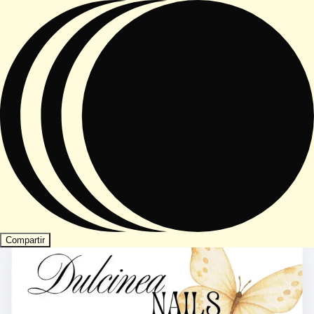
Compartir