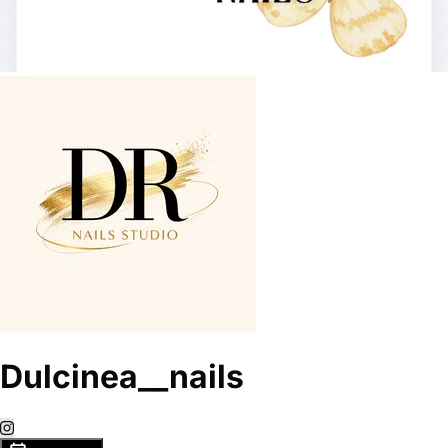
Dulcinea__nails