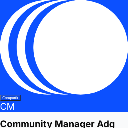
Compartir
CM
Community Manager Adg