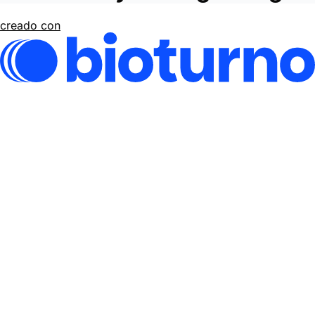
creado con